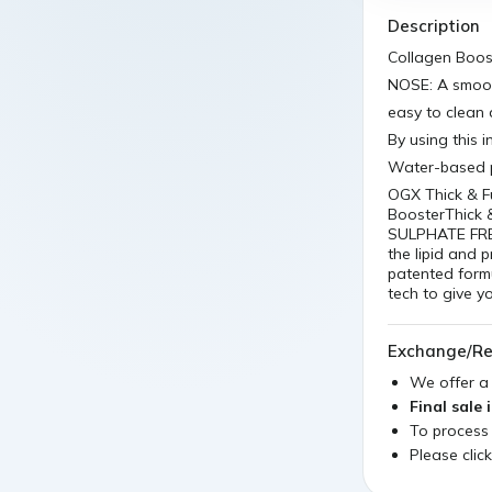
Description
Collagen Boos
NOSE: A smoot
easy to clean 
By using this 
Water-based p
OGX Thick & F
BoosterThick &
SULPHATE FREE
the lipid and 
patented formul
tech to give y
Exchange/Re
We offer 
Final sale 
To process
Please clic