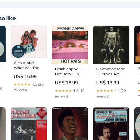
o like
Girls Aloud -
-
What Will The
G
Frank Zappa -
Fleetwood Mac
Neighbours
-
Hot Rats - Lp
- Heroes Are
US$ 15.99
Say? - Triple Cd
O
colour
Hard To Find -
US$ 18.99
US$ 13.99
rsd
S
Lp picture disc
★★★★★
4.1 (26
w
30
s
reviews)
★★★★★
4.0 (19
★★★★★
4.4 (29
r
reviews)
reviews)