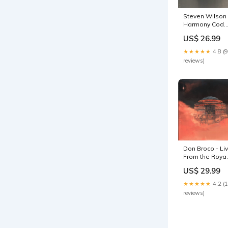
Steven Wilson 
Harmony Code
- Double Lp
US$ 26.99
inventory
★★★★★
4.8 (9
reviews)
Don Broco - Li
From the Royal
Albert Hall - Lp
US$ 29.99
promo
★★★★★
4.2 (
reviews)