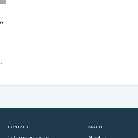
50
>
CONTACT
ABOUT
123 Commerce Street
About Us