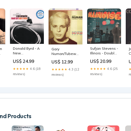
Donald Byrd - A
Sufjan Stevens -
am
J
Gary
New
Illinois - Double
p
C
Numan/Tubeway
Perspective - Lp
Lp anniversary
L
Army - Plan - Lp
US$ 24.99
US$ 20.99
US$ 12.99
colour
sale052026
★★★★★
4.6 (18
★★★★★
4.6 (25
★★★★★
4.3 (12
reviews)
reviews)
r
reviews)
d Products