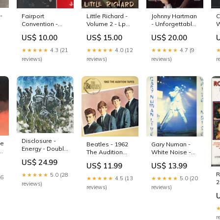
-
Fairport
Little Richard -
Johnny Hartman
C
x
Convention -
Volume 2 - Lp
- Unforgettable
W
House Full - Lp
New Arrival
Songs - Lp
A
US$ 10.00
US$ 15.00
US$ 20.00
Wholesale
sale012026
B
b
★★★★★
4.3 (21
★★★★★
4.0 (12
★★★★★
4.7 (9
reviews)
reviews)
reviews)
r
Disclosure -
ve
Beatles - 1962
Gary Numan -
Energy - Double
The Audition
White Noise -
Lp dinked
Tapes - Lp
Double Lp
US$ 24.99
US$ 11.99
US$ 13.99
dinked
picture disc
R
★★★★★
5.0 (28
16
★★★★★
4.5 (13
★★★★★
5.0 (20
2
reviews)
reviews)
reviews)
V
s
r