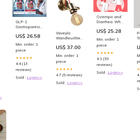
Ozempic and
GLP-1
Diarrhea: Why
Gastroparesis:
It Happens
US$ 25.28
Hidden
and How To
Vaveyla
P
US$ 26.58
Dangers
Stop It
Wandleuchte -
T
Min. order: 1
Beyond C
Vintage
V
Min. order: 1
piece
US$ 37.00
U
Farbe_Weiss
M
piece
ck
Multicolor
S
★★★★★
Min. order: 1
M
★★★★★
4.1 (30
piece
p
4.4 (13
reviews)
★★★★★
reviews)
Sold :
Login>>
4.7 (5 reviews)
4
Sold :
Login>>
r
Sold :
Login>>
e
S
>