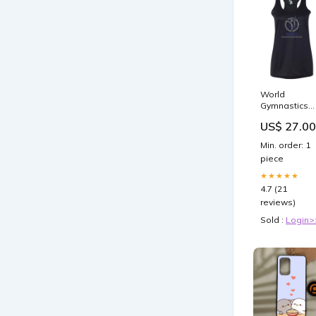
World
Gymnastics
Badger - Bla
US$ 27.00
B-Core
Racerback
Min. order: 1
Tank Top -
piece
4166 - w/
Spangle
★★★★★
Design on
4.7 (21
Front lacross
reviews)
mom
Sold :
Login>