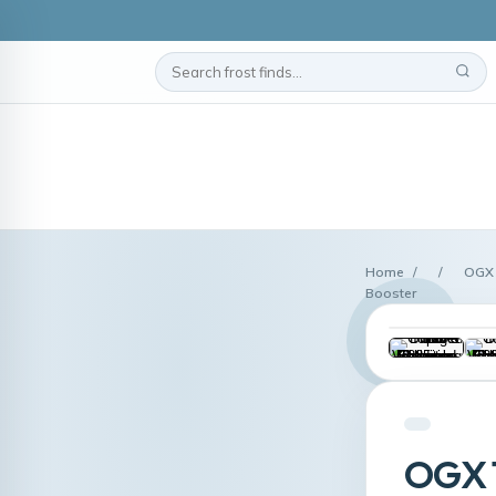
Home
/
/
OGX 
Booster
OGX T