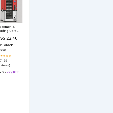
okemon &
rading Card
ending
S$ 22.46
achine For
ale
in. order: 1
iece
★★★★★
.7 (29
eviews)
old :
Login>>