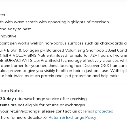
ter
h with warm scotch with appealing highlights of marzipan
and easy to nest
innovative
aint pen works well on non-porous surfaces such as chalkboards a
ull+ Biotin & Collagen pH Balanced Volumising Shampoo 385ml Condi
 full + VOLUMISING Nutrient infused formula for 72+ hours of volum
 SURFACTANTS Lipi Pro Shield technology effectively cleanses whil
protein barrier for your healthiest looking hair. Discover OGX hair car
as proven to give you visibly healthier hair in just one use. With Lip
our hair twice as much protein and lipid protection and help make
turn Notes
a
30-day
return/exchange service after receiving.
items
are not eligible for returns or exchanges.
 your return/exchange,
please contact us
at
[email protected]
k here for more details>>>
Return & Exchange Policy