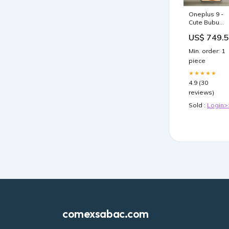
Oneplus 9 -
Cute Bubu
Dudu Design
US$ 749.
10 - Premium
Metal Printed
Min. order: 1
Soft Bumper
piece
Shock Proof
Case Xiaomi
★★★★★
15T Pro
4.9 (30
reviews)
Sold :
Login>
comexsabac.com