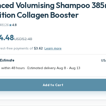
nced Volumising Shampoo 385
tion Collagen Booster
48126
4.8
4.48
USD52.48
erest-free payments of
$3.62
Learn more
 Estimate
US
 within 48 hours · Estimated delivery
Aug 8
-
Aug 13
Add to Cart