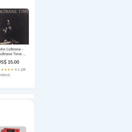
ohn Coltrane -
oltrane Time -
p audiophile
US$ 15.00
★★★★★
4.1 (28
eviews)