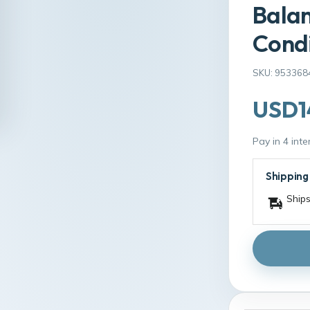
Bala
Condi
SKU: 953368
USD1
Pay in 4 int
Shipping
Ships