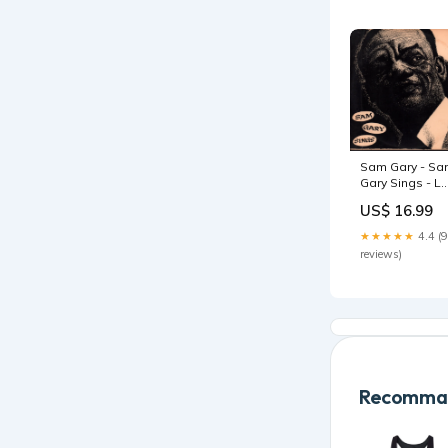
Sam Gary - S
Gary Sings - L
sale032026
US$ 16.99
★★★★★
4.4 (9
reviews)
Recomman