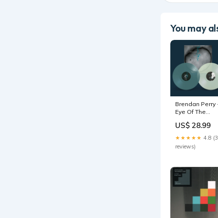
You may als
Brendan Perry 
Eye Of The
Hunter/Live At
US$ 28.99
The I.C.A -
Double Lp ne
★★★★★
4.8 (
arrival past
reviews)
month