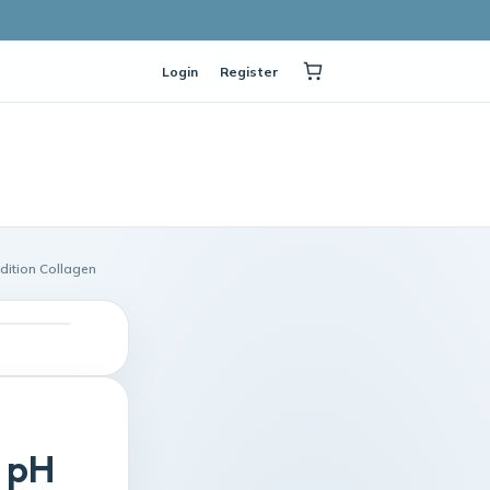
Login
Register
dition Collagen
n pH