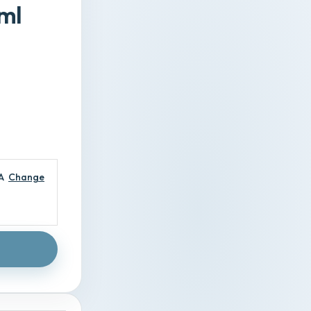
ml
A
Change