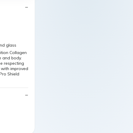
nd glass
tion Collagen
e and body.
e respecting
e with improved
iPro Shield