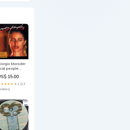
iorgio Moroder
 cat people
riginal
US$ 15.00
oundtrack - Lp
ale022026
★★★★★
4.1 (13
eviews)