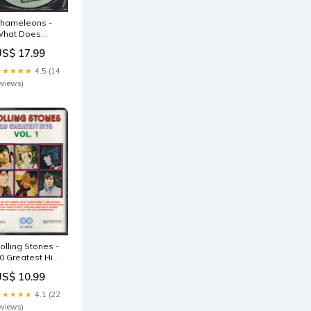
hameleons -
hat Does
nything Mean
US$ 17.99
asically - Lp
estof2024
★★★★★
4.5 (14
eviews)
olling Stones -
0 Greatest Hits
ol 1 - Cassette
US$ 10.99
ale022026
★★★★★
4.1 (22
eviews)