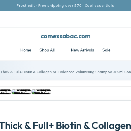
Frost edit · Free shipping over $70 · Cool essentials
comexsabac.com
Home
Shop All
New Arrivals
Sale
Thick & Full+ Biotin & Collagen pH Balanced Volumising Shampoo 385ml Con
hick & Full+ Biotin & Collage