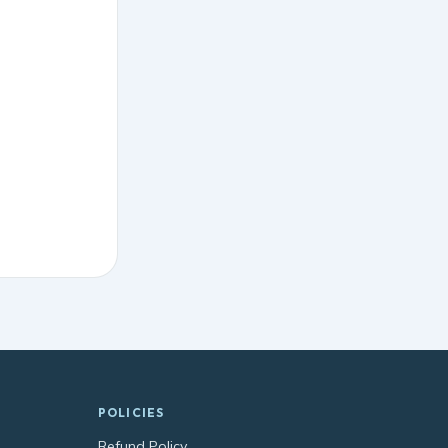
POLICIES
Refund Policy